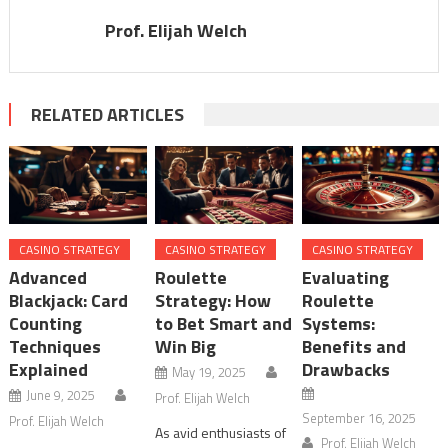
Prof. Elijah Welch
RELATED ARTICLES
CASINO STRATEGY
CASINO STRATEGY
CASINO STRATEGY
Advanced
Roulette
Evaluating
Blackjack: Card
Strategy: How
Roulette
Counting
to Bet Smart and
Systems:
Techniques
Win Big
Benefits and
Explained
Drawbacks
May 19, 2025
June 9, 2025
Prof. Elijah Welch
September 16, 2025
Prof. Elijah Welch
As avid enthusiasts of
Prof. Elijah Welch