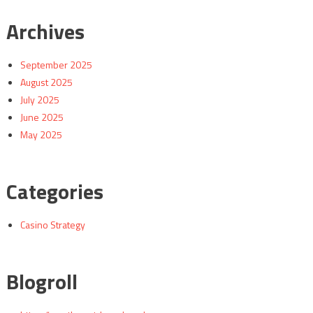
Archives
September 2025
August 2025
July 2025
June 2025
May 2025
Categories
Casino Strategy
Blogroll