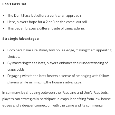
Don’t Pass Bet:
The Don’t Pass bet offers a contrarian approach.
Here, players hope for a 2 or 3 on the come-out roll.
This bet embraces a different side of camaraderie.
Strategic Advantages:
Both bets have a relatively low house edge, making them appealing
choices.
By mastering these bets, players enhance their understanding of
craps odds.
Engaging with these bets fosters a sense of belonging with fellow
players while minimizing the house’s advantage.
In summary, by choosing between the Pass Line and Don’t Pass bets,
players can strategically participate in craps, benefiting from low house
edges and a deeper connection with the game and its community.