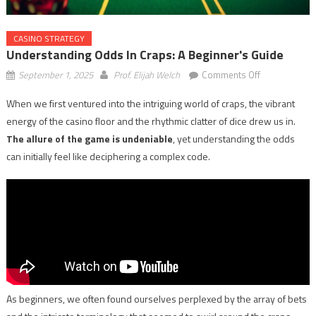
CASINO STRATEGY
Understanding Odds In Craps: A Beginner's Guide
on
September 1, 2025
Prof. Elijah Welch
Comments Off
Understandin
When we first ventured into the intriguing world of craps, the vibrant
Odds
energy of the casino floor and the rhythmic clatter of dice drew us in.
in
Craps:
The allure of the game is undeniable
, yet understanding the odds
A
can initially feel like deciphering a complex code.
Beginner's
Guide
As beginners, we often found ourselves perplexed by the array of bets