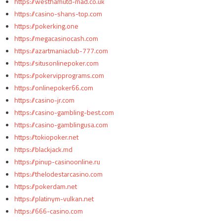
https://westhamutd-mad.co.uk
https://casino-shans-top.com
https://pokerking.one
https://megacasinocash.com
https://azartmaniaclub-777.com
https://situsonlinepoker.com
https://pokervipprograms.com
https://onlinepoker66.com
https://casino-jr.com
https://casino-gambling-best.com
https://casino-gamblingusa.com
https://tokiopoker.net
https://blackjack.md
https://pinup-casinoonline.ru
https://thelodestarcasino.com
https://pokerdam.net
https://platinym-vulkan.net
https://666-casino.com