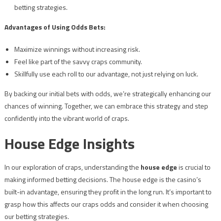
betting strategies.
Advantages of Using Odds Bets:
Maximize winnings without increasing risk.
Feel like part of the savvy craps community.
Skillfully use each roll to our advantage, not just relying on luck.
By backing our initial bets with odds, we’re strategically enhancing our
chances of winning. Together, we can embrace this strategy and step
confidently into the vibrant world of craps.
House Edge Insights
In our exploration of craps, understanding the
house edge
is crucial to
making informed betting decisions. The house edge is the casino’s
built-in advantage, ensuring they profit in the long run. It’s important to
grasp how this affects our craps odds and consider it when choosing
our betting strategies.