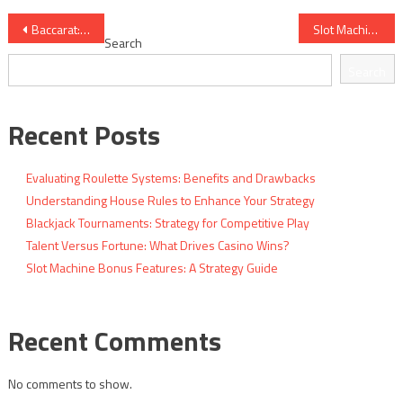
Post
Baccarat: Stick With Your Plan or Adapt?
Slot Machine Bonus Features: A Strategy Guide
Search
navigation
Search
Recent Posts
Evaluating Roulette Systems: Benefits and Drawbacks
Understanding House Rules to Enhance Your Strategy
Blackjack Tournaments: Strategy for Competitive Play
Talent Versus Fortune: What Drives Casino Wins?
Slot Machine Bonus Features: A Strategy Guide
Recent Comments
No comments to show.