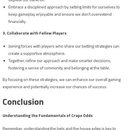
Embrace a disciplined approach by setting limits for ourselves to
keep gameplay enjoyable and ensure we don’t overextend
financially.
3. Collaborate with Fellow Players
Joining forces with players who share our betting strategies can
create a supportive atmosphere.
Together, refine our approach and make smarter decisions,
fostering a sense of community and belonging at the table.
By focusing on these strategies, we can enhance our overall gaming
experience and potentially increase our chances of success.
Conclusion
Understanding the Fundamentals of Craps Odds
Remember, understanding the bets and the house edge is key to