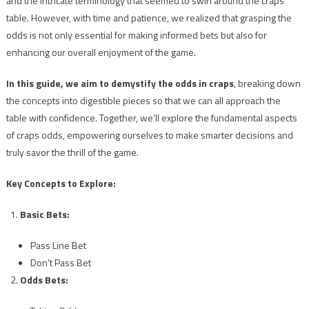
and the intricate terminology that seemed to swirl around the craps
table. However, with time and patience, we realized that grasping the
odds is not only essential for making informed bets but also for
enhancing our overall enjoyment of the game.
In this guide, we aim to demystify the odds in craps
, breaking down
the concepts into digestible pieces so that we can all approach the
table with confidence. Together, we’ll explore the fundamental aspects
of craps odds, empowering ourselves to make smarter decisions and
truly savor the thrill of the game.
Key Concepts to Explore:
Basic Bets:
Pass Line Bet
Don’t Pass Bet
Odds Bets: