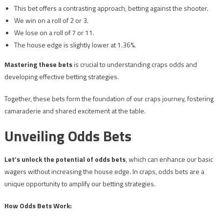
This bet offers a contrasting approach, betting against the shooter.
We win on a roll of 2 or 3.
We lose on a roll of 7 or 11.
The house edge is slightly lower at 1.36%.
Mastering these bets
is crucial to understanding craps odds and
developing effective betting strategies.
Together, these bets form the foundation of our craps journey, fostering
camaraderie and shared excitement at the table.
Unveiling Odds Bets
Let’s unlock the potential of odds bets
, which can enhance our basic
wagers without increasing the house edge. In craps, odds bets are a
unique opportunity to amplify our betting strategies.
How Odds Bets Work: