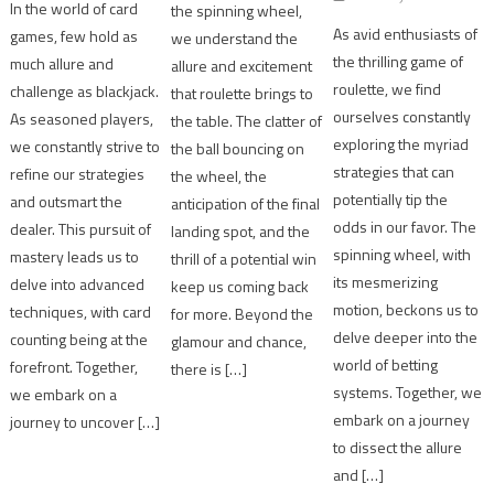
In the world of card
the spinning wheel,
As avid enthusiasts of
games, few hold as
we understand the
the thrilling game of
much allure and
allure and excitement
roulette, we find
challenge as blackjack.
that roulette brings to
ourselves constantly
As seasoned players,
the table. The clatter of
exploring the myriad
we constantly strive to
the ball bouncing on
strategies that can
refine our strategies
the wheel, the
potentially tip the
and outsmart the
anticipation of the final
odds in our favor. The
dealer. This pursuit of
landing spot, and the
spinning wheel, with
mastery leads us to
thrill of a potential win
its mesmerizing
delve into advanced
keep us coming back
motion, beckons us to
techniques, with card
for more. Beyond the
delve deeper into the
counting being at the
glamour and chance,
world of betting
forefront. Together,
there is […]
systems. Together, we
we embark on a
embark on a journey
journey to uncover […]
to dissect the allure
and […]