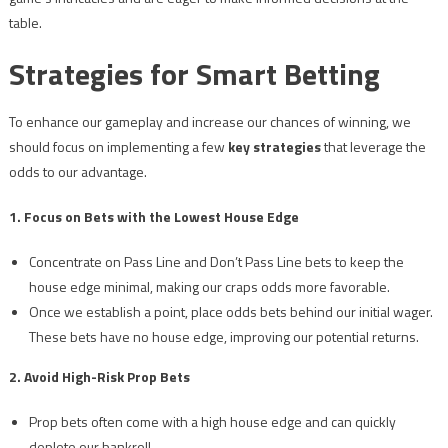
table.
Strategies for Smart Betting
To enhance our gameplay and increase our chances of winning, we
should focus on implementing a few
key strategies
that leverage the
odds to our advantage.
1. Focus on Bets with the Lowest House Edge
Concentrate on Pass Line and Don’t Pass Line bets to keep the
house edge minimal, making our craps odds more favorable.
Once we establish a point, place odds bets behind our initial wager.
These bets have no house edge, improving our potential returns.
2. Avoid High-Risk Prop Bets
Prop bets often come with a high house edge and can quickly
deplete our bankroll.