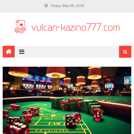
Friday, May 08, 2026