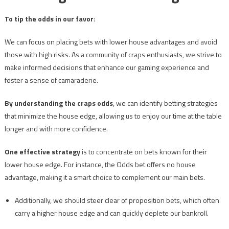
To tip the odds in our favor
:
We can focus on placing bets with lower house advantages and avoid
those with high risks. As a community of craps enthusiasts, we strive to
make informed decisions that enhance our gaming experience and
foster a sense of camaraderie.
By understanding the craps odds
, we can identify betting strategies
that minimize the house edge, allowing us to enjoy our time at the table
longer and with more confidence.
One effective strategy
is to concentrate on bets known for their
lower house edge. For instance, the Odds bet offers no house
advantage, making it a smart choice to complement our main bets.
Additionally, we should steer clear of proposition bets, which often
carry a higher house edge and can quickly deplete our bankroll.