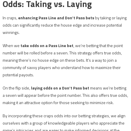
Odds: Taking vs. Laying
In craps,
enhancing Pass Line and Don’t Pass bets
by taking or laying
odds can significantly reduce the house edge and increase potential
winnings.
When we
take odds on a Pass Line bet
, we’re betting that the point
number will be rolled before a seven. This strategy offers true odds,
meaning there’s no house edge on these bets. It’s a way to join a
community of savvy players who understand how to maximize their
potential payouts.
On the flip side,
laying odds on a Don’t Pass bet
means we’re betting
a seven will appear before the point number. This also offers true odds,
making it an attractive option for those seeking to minimize risk.
By incorporating these craps odds into our betting strategies, we align
ourselves with a group of knowledgeable players who appreciate the
game’s intricacies and are eager to make informed decisions at the