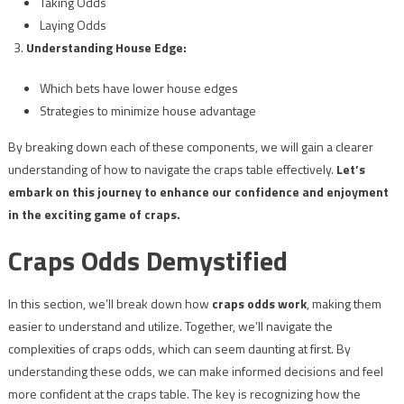
Taking Odds
Laying Odds
Understanding House Edge:
Which bets have lower house edges
Strategies to minimize house advantage
By breaking down each of these components, we will gain a clearer
understanding of how to navigate the craps table effectively.
Let’s
embark on this journey to enhance our confidence and enjoyment
in the exciting game of craps.
Craps Odds Demystified
In this section, we’ll break down how
craps odds work
, making them
easier to understand and utilize. Together, we’ll navigate the
complexities of craps odds, which can seem daunting at first. By
understanding these odds, we can make informed decisions and feel
more confident at the craps table. The key is recognizing how the