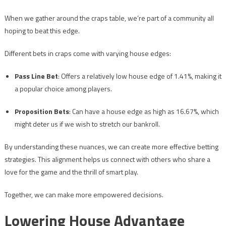
When we gather around the craps table, we’re part of a community all
hoping to beat this edge.
Different bets in craps come with varying house edges:
Pass Line Bet
: Offers a relatively low house edge of 1.41%, making it
a popular choice among players.
Proposition Bets
: Can have a house edge as high as 16.67%, which
might deter us if we wish to stretch our bankroll.
By understanding these nuances, we can create more effective betting
strategies. This alignment helps us connect with others who share a
love for the game and the thrill of smart play.
Together, we can make more empowered decisions.
Lowering House Advantage