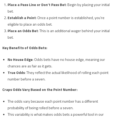
Place a Pass Line or Don’t Pass Bet
: Begin by placing your initial
bet.
Establish a Point
: Once a point number is established, you’re
eligible to place an odds bet.
Place an Odds Bet
: This is an additional wager behind your initial
bet.
Key Benefits of Odds Bets:
No House Edge
: Odds bets have no house edge, meaning our
chances are as fair as it gets.
True Odds
: They reflect the actual likelihood of rolling each point
number before a seven.
Craps Odds Vary Based on the Point Number:
The odds vary because each point number has a different
probability of being rolled before a seven.
This variability is what makes odds bets a powerful tool in our