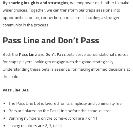
By sharing insights and strategies
, we empower each other to make
wiser choices. Together, we can transform our craps sessions into
opportunities for fun, connection, and success, building a stronger
community in the process.
Pass Line and Don’t Pass
Both the
Pass Line
and
Don’t Pass
bets serve as foundational choices
for craps players looking to engage with the game strategically.
Understanding these bets is essential for making informed decisions at
the table.
Pass Line Bet:
The Pass Line bet is favored for its simplicity and community feel.
Bets are placed on the Pass Line before the come-out roll.
Winning numbers on the come-out roll are 7 or 11.
Losing numbers are 2, 3, or 12.