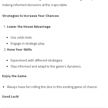
making informed decisions at the craps table.
Strategies to Increase Your Chances
:
Lower the House Advantage
:
Use odds bets.
Engage in strategic play.
Hone Your Skills
:
Experiment with different strategies.
Stay informed and adapt to the game’s dynamics.
Enjoy the Game
:
Always have fun rolling the dice in this exciting game of chance.
Good Luck!