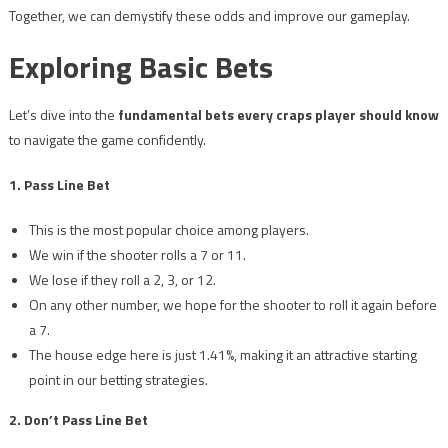
Together, we can demystify these odds and improve our gameplay.
Exploring Basic Bets
Let’s dive into the
fundamental bets every craps player should know
to navigate the game confidently.
1. Pass Line Bet
This is the most popular choice among players.
We win if the shooter rolls a 7 or 11.
We lose if they roll a 2, 3, or 12.
On any other number, we hope for the shooter to roll it again before
a 7.
The house edge here is just 1.41%, making it an attractive starting
point in our betting strategies.
2. Don’t Pass Line Bet