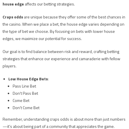
house edge
affects our betting strategies.
Craps odds
are unique because they offer some of the best chances in
the casino. When we place a bet, the house edge varies depending on
the type of bet we choose. By focusing on bets with lower house
edges, we maximize our potential for success.
Our goal is to find balance between risk and reward, crafting betting
strategies that enhance our experience and camaraderie with fellow
players.
Low House Edge Bets
:
Pass Line Bet
Don’t Pass Bet
Come Bet
Don’t Come Bet
Remember, understanding craps odds is about more than just numbers
—it’s about being part of a community that appreciates the game.