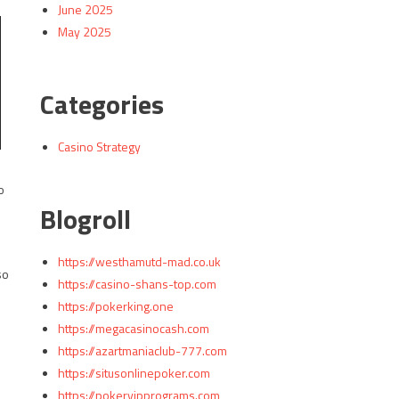
June 2025
May 2025
Categories
Casino Strategy
o
Blogroll
https://westhamutd-mad.co.uk
so
https://casino-shans-top.com
https://pokerking.one
https://megacasinocash.com
https://azartmaniaclub-777.com
https://situsonlinepoker.com
https://pokervipprograms.com