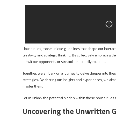
House rules, those unique guidelines that shape our interacti
creativity and strategic thinking. By collectively embracing 
outwit our opponents or streamline our daily routines.
Together, we embark on a journey to delve deeper into thes
strategies. By sharing our insights and experiences, we aim 
master them.
Let us unlock the potential hidden within these house rules
Uncovering the Unwritten G