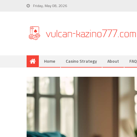
Friday, May 08, 2026
Home
Casino Strategy
About
FAQ