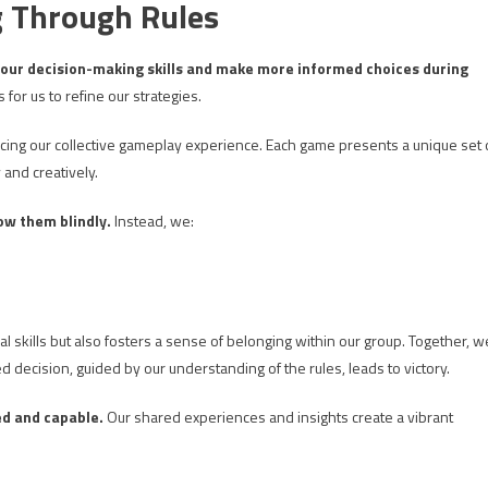
 Through Rules
 our decision-making skills and make more informed choices during
for us to refine our strategies.
ing our collective gameplay experience. Each game presents a unique set 
y and creatively.
ow them blindly.
Instead, we:
l skills but also fosters a sense of belonging within our group. Together, w
ecision, guided by our understanding of the rules, leads to victory.
d and capable.
Our shared experiences and insights create a vibrant