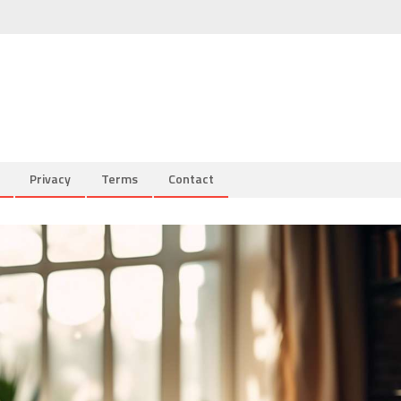
Privacy
Terms
Contact