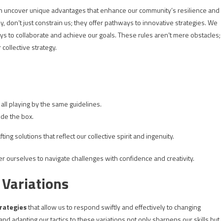
can uncover unique advantages that enhance our community’s resilience and
 don’t just constrain us; they offer pathways to innovative strategies. We
ays to collaborate and achieve our goals. These rules aren’t mere obstacles;
 collective strategy.
all playing by the same guidelines.
ide the box.
ing solutions that reflect our collective spirit and ingenuity.
 ourselves to navigate challenges with confidence and creativity.
 Variations
trategies
that allow us to respond swiftly and effectively to changing
and adapting our tactics to these variations not only sharpens our skills but