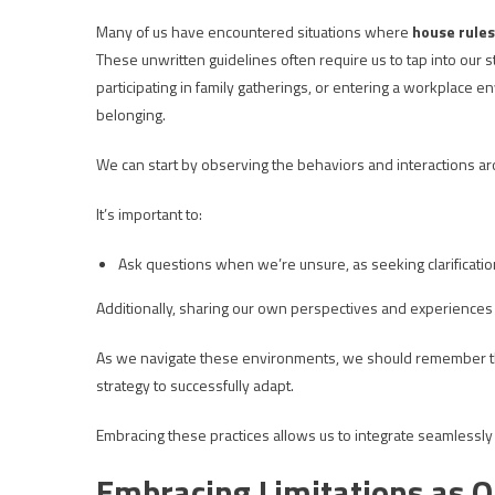
Many of us have encountered situations where
house rules
These unwritten guidelines often require us to tap into our s
participating in family gatherings, or entering a workplace 
belonging.
We can start by observing the behaviors and interactions aro
It’s important to:
Ask questions when we’re unsure, as seeking clarificati
Additionally, sharing our own perspectives and experiences 
As we navigate these environments, we should remember 
strategy to successfully adapt.
Embracing these practices allows us to integrate seamlessly
Embracing Limitations as O