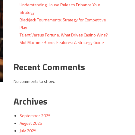
Understanding House Rules to Enhance Your
Strategy
Blackjack Tournaments: Strategy for Competitive
Play
Talent Versus Fortune: What Drives Casino Wins?
Slot Machine Bonus Features: A Strategy Guide
Recent Comments
No comments to show.
Archives
September 2025
August 2025
July 2025