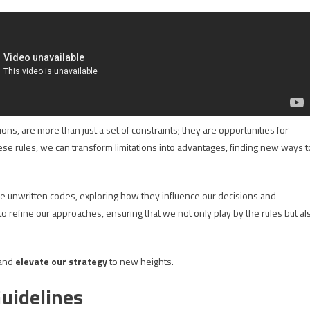
to
Enhance
Your
Strategy
ons, are more than just a set of constraints; they are opportunities for
these rules, we can transform limitations into advantages, finding new ways t
e unwritten codes, exploring how they influence our decisions and
to refine our approaches, ensuring that we not only play by the rules but al
 and
elevate our strategy
to new heights.
uidelines