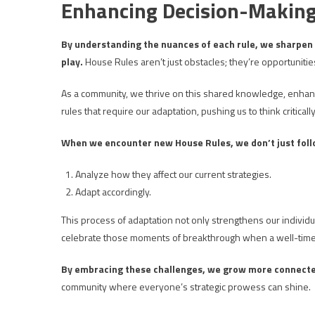
Enhancing Decision-Making
By understanding the nuances of each rule, we sharpen
play.
House Rules aren’t just obstacles; they’re opportunities 
As a community, we thrive on this shared knowledge, enhanc
rules that require our adaptation, pushing us to think criticall
When we encounter new House Rules, we don’t just foll
Analyze how they affect our current strategies.
Adapt accordingly.
This process of adaptation not only strengthens our individua
celebrate those moments of breakthrough when a well-timed d
By embracing these challenges, we grow more connecte
community where everyone’s strategic prowess can shine.