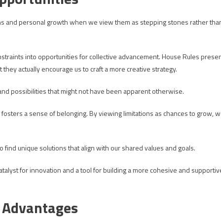
ons and personal growth when we view them as stepping stones rather tha
onstraints into opportunities for collective advancement. House Rules prese
t they actually encourage us to craft a more creative strategy.
 possibilities that might not have been apparent otherwise.
 fosters a sense of belonging. By viewing limitations as chances to grow, 
so find unique solutions that align with our shared values and goals.
talyst for innovation and a tool for building a more cohesive and supportiv
r Advantages