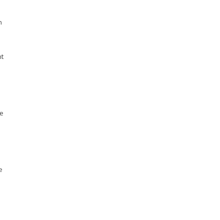
n
nt
we
e