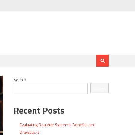
Search
Search
Recent Posts
Evaluating Roulette Systems: Benefits and
Drawbacks