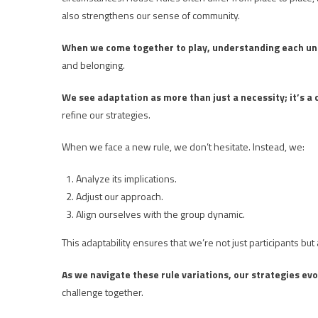
also strengthens our sense of community.
When we come together to play, understanding each uni
and belonging.
We see adaptation as more than just a necessity; it’s a
refine our strategies.
When we face a new rule, we don’t hesitate. Instead, we:
Analyze its implications.
Adjust our approach.
Align ourselves with the group dynamic.
This adaptability ensures that we’re not just participants but 
As we navigate these rule variations, our strategies evo
challenge together.