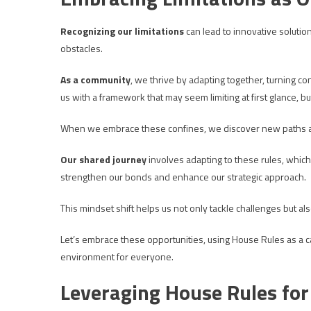
Recognizing our limitations
can lead to innovative soluti
obstacles.
As a community
, we thrive by adapting together, turning c
us with a framework that may seem limiting at first glance, bu
When we embrace these confines, we discover new paths and
Our shared journey
involves adapting to these rules, which
strengthen our bonds and enhance our strategic approach.
This mindset shift helps us not only tackle challenges but al
Let’s embrace these opportunities, using House Rules as a ca
environment for everyone.
Leveraging House Rules fo