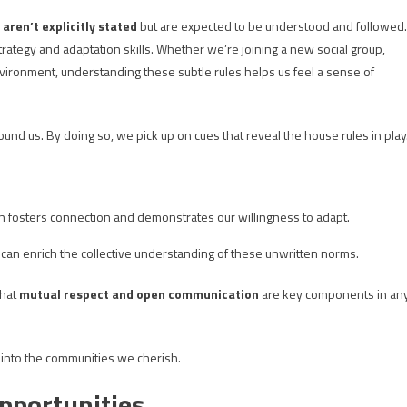
 aren’t explicitly stated
but are expected to be understood and followed.
trategy and adaptation skills. Whether we’re joining a new social group,
environment, understanding these subtle rules helps us feel a sense of
und us. By doing so, we pick up on cues that reveal the house rules in play
on fosters connection and demonstrates our willingness to adapt.
can enrich the collective understanding of these unwritten norms.
that
mutual respect and open communication
are key components in an
 into the communities we cherish.
pportunities