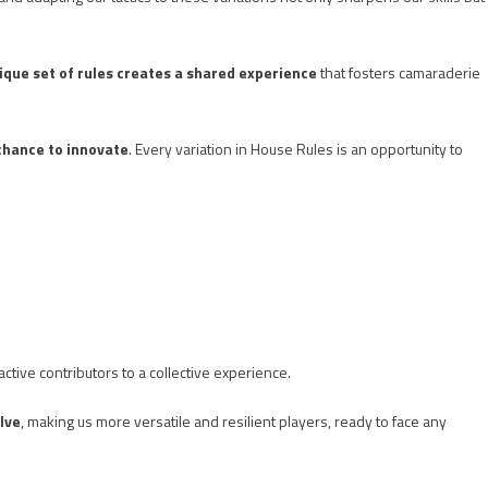
que set of rules creates a shared experience
that fosters camaraderie
 chance to innovate
. Every variation in House Rules is an opportunity to
active contributors to a collective experience.
lve
, making us more versatile and resilient players, ready to face any