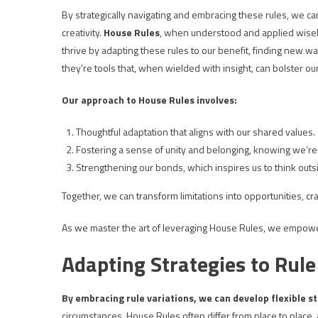
By strategically navigating and embracing these rules, we 
creativity.
House Rules
, when understood and applied wisely,
thrive by adapting these rules to our benefit, finding new w
they’re tools that, when wielded with insight, can bolster our
Our approach to House Rules involves:
Thoughtful adaptation that aligns with our shared values.
Fostering a sense of unity and belonging, knowing we’re 
Strengthening our bonds, which inspires us to think outs
Together, we can transform limitations into opportunities, craft
As we master the art of leveraging House Rules, we empower
Adapting Strategies to Rule
By embracing rule variations, we can develop flexible s
circumstances. House Rules often differ from place to place, 