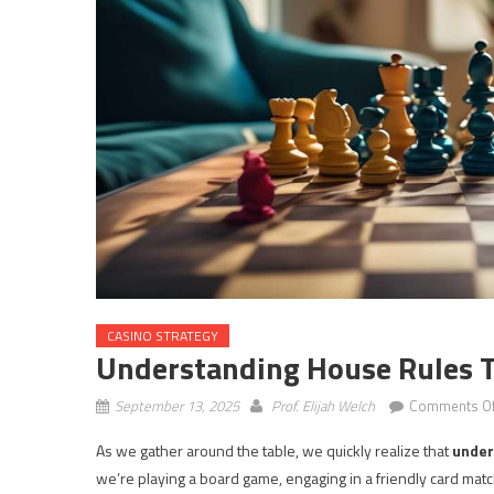
CASINO STRATEGY
Understanding House Rules T
September 13, 2025
Prof. Elijah Welch
Comments Of
As we gather around the table, we quickly realize that
under
we’re playing a board game, engaging in a friendly card match