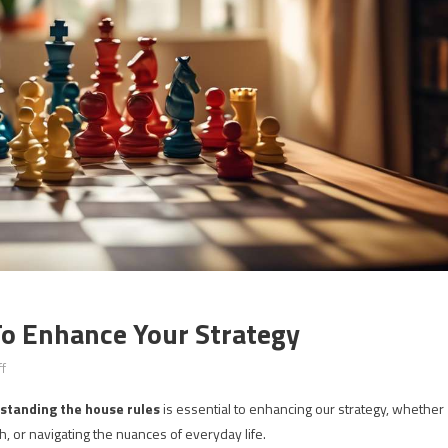
o Enhance Your Strategy
on
f
Understanding
standing the house rules
is essential to enhancing our strategy, whether
House
, or navigating the nuances of everyday life.
Rules