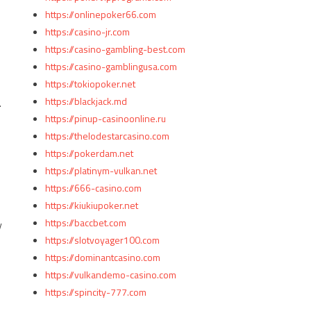
https://onlinepoker66.com
https://casino-jr.com
https://casino-gambling-best.com
https://casino-gamblingusa.com
https://tokiopoker.net
https://blackjack.md
.
https://pinup-casinoonline.ru
https://thelodestarcasino.com
https://pokerdam.net
https://platinym-vulkan.net
https://666-casino.com
https://kiukiupoker.net
https://baccbet.com
y
https://slotvoyager100.com
https://dominantcasino.com
https://vulkandemo-casino.com
https://spincity-777.com